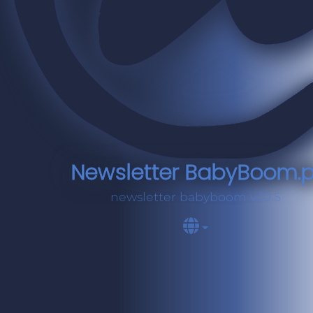
Newsletter BabyBoom.p
newsletter babyboom v.10.5