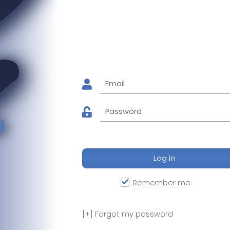
l
Log in
Remember me
[+]
Forgot my password