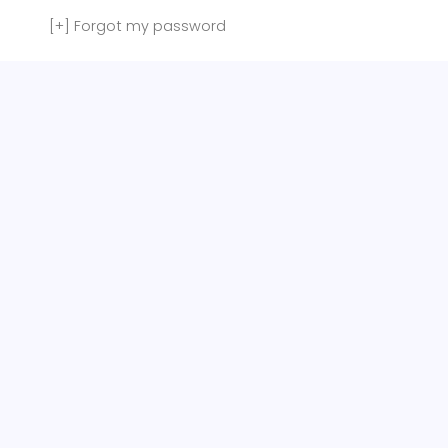
[+]
Forgot my password