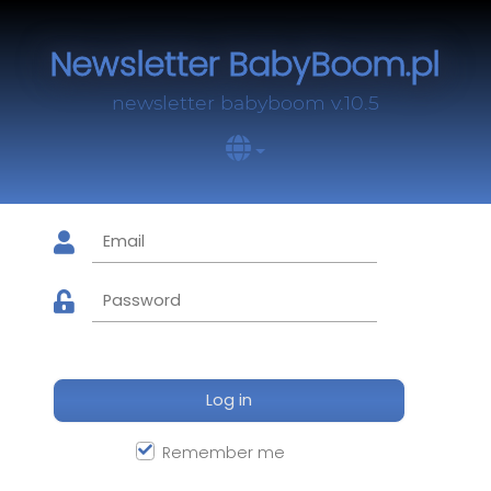
Newsletter BabyBoom.pl
newsletter babyboom v.10.5
Log in
Remember me